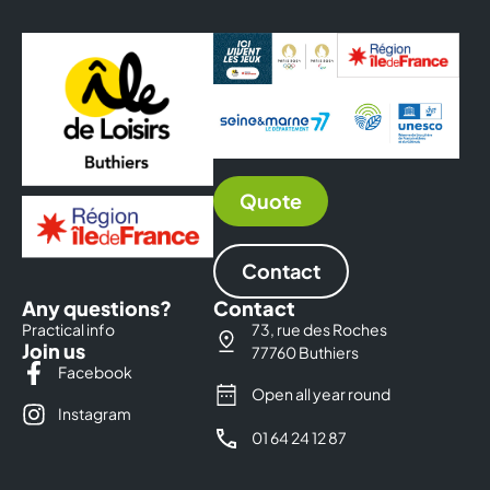
Quote
Contact
Any questions?
Contact
Practical info
73, rue des Roches
Join us
77760 Buthiers
Facebook
Open all year round
Instagram
01 64 24 12 87