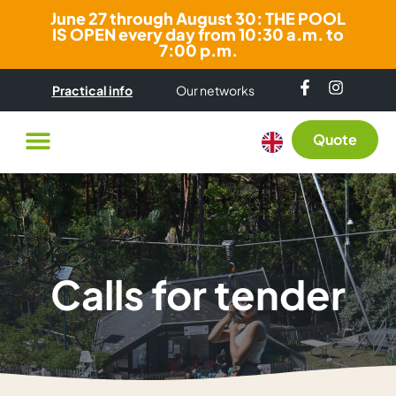
June 27 through August 30: THE POOL
IS OPEN every day from 10:30 a.m. to
7:00 p.m.
Practical info
Our networks
Quote
Calls for tender