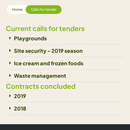
Home
Calls for tender
Current calls for tenders
Playgrounds
Site security - 2019 season
Ice cream and frozen foods
Waste management
Contracts concluded
2019
2018