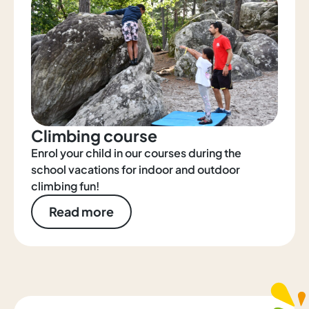
Climbing course
Enrol your child in our courses during the
school vacations for indoor and outdoor
climbing fun!
Read more