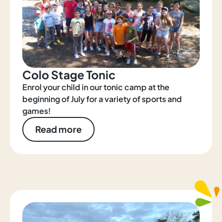
Colo Stage Tonic
Enrol your child in our tonic camp at the
beginning of July for a variety of sports and
games!
Read more