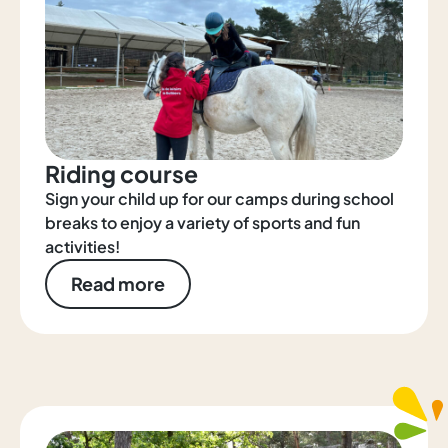
Riding course
Sign your child up for our camps during school
breaks to enjoy a variety of sports and fun
activities!
Read more