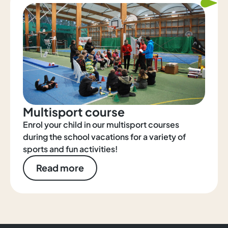
Multisport course
Enrol your child in our multisport courses
during the school vacations for a variety of
sports and fun activities!
Read more