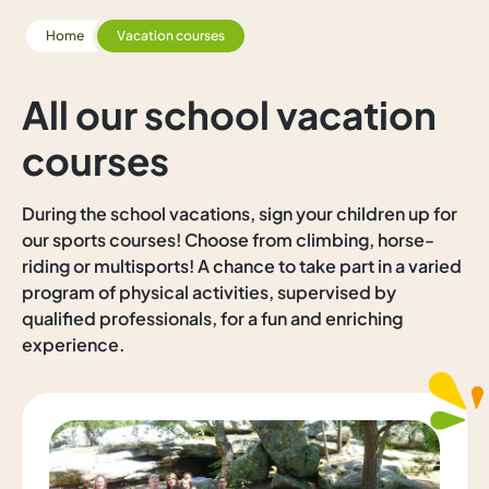
Home
Vacation courses
All our school vacation
courses
During the school vacations, sign your children up for
our sports courses! Choose from climbing, horse-
riding or multisports! A chance to take part in a varied
program of physical activities, supervised by
qualified professionals, for a fun and enriching
experience.