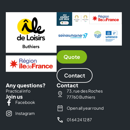
Quote
Contact
Any questions?
Contact
Practical info
73, rue des Roches
Join us
77760 Buthiers
Facebook
Open all year round
Instagram
01 64 24 12 87