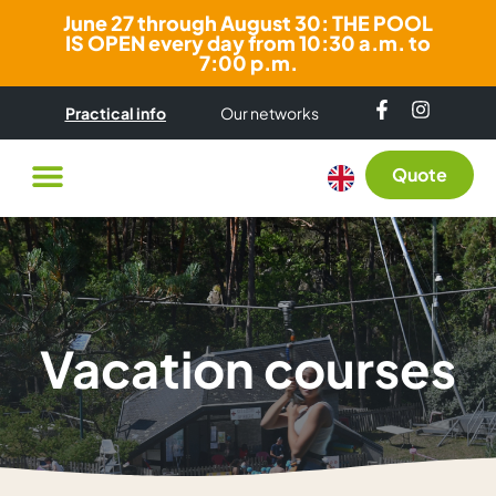
June 27 through August 30: THE POOL
IS OPEN every day from 10:30 a.m. to
7:00 p.m.
Practical info
Our networks
Quote
Vacation courses