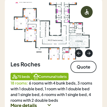
Les Roches
Quote
75 beds
Communal toilets
18 rooms:
6 rooms with 4 bunk beds, 3 rooms
with 1 double bed, 1 room with 1 double bed
and 1 single bed, 6 rooms with 1 single bed, 4
rooms with 2 double beds
More details