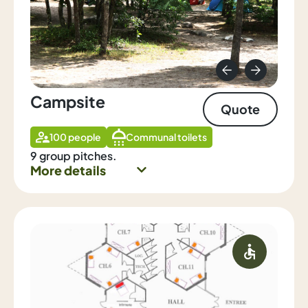
Campsite
Quote
100 people
Communal toilets
9 group pitches.
More details