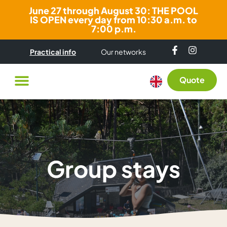
June 27 through August 30: THE POOL
IS OPEN every day from 10:30 a.m. to
7:00 p.m.
Practical info
Our networks
Quote
Group stays