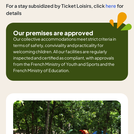
For a stay subsidized by Ticket Loisirs, click
here
for
details
Our premises are approved
Our collective accommodations meet strict criteria in
terms of safety, conviviality and practicality for
welcoming children. All our facilities are regularly
inspected and certified as compliant, with approvals
from the French Ministry of Youth and Sports and the
French Ministry of Education.