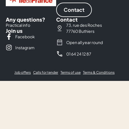
Contact
Any questions?
Contact
Practical info
73, rue des Roches
Join us
77760 Buthiers
Facebook
Open all year round
Instagram
01 64 24 12 87
Job offers
Calls for tender
Terms of use
Terms & Conditions