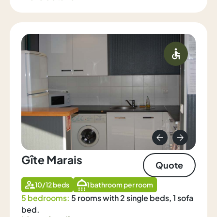
Gîte Marais
Quote
10/12 beds
1 bathroom per room
5 bedrooms:
5 rooms with 2 single beds, 1 sofa
bed.