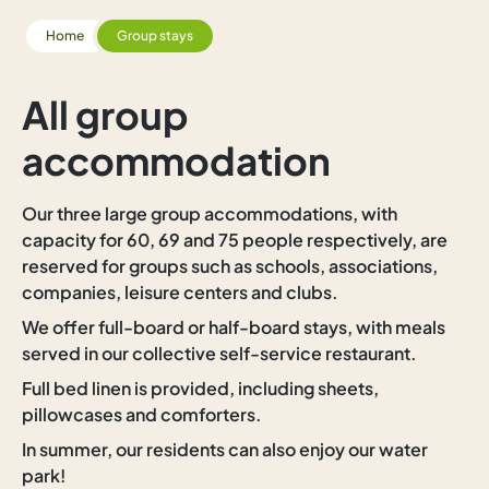
Home
Group stays
All group
accommodation
Our three large group accommodations, with
capacity for 60, 69 and 75 people respectively, are
reserved for groups such as schools, associations,
companies, leisure centers and clubs.
We offer full-board or half-board stays, with meals
served in our collective self-service restaurant.
Full bed linen is provided, including sheets,
pillowcases and comforters.
In summer, our residents can also enjoy our water
park!