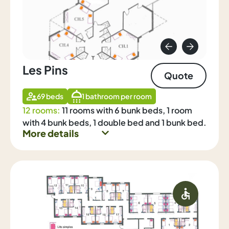
Les Pins
Quote
69 beds
1 bathroom per room
12 rooms:
11 rooms with 6 bunk beds, 1 room
with 4 bunk beds, 1 double bed and 1 bunk bed.
More details