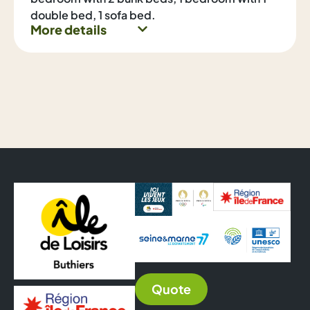
double bed, 1 sofa bed.
More details
Quote