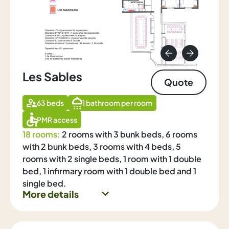
Les Sables
Quote
63 beds
1 bathroom per room
PMR access
18 rooms:
2 rooms with 3 bunk beds, 6 rooms
with 2 bunk beds, 3 rooms with 4 beds, 5
rooms with 2 single beds, 1 room with 1 double
bed, 1 infirmary room with 1 double bed and 1
single bed.
More details