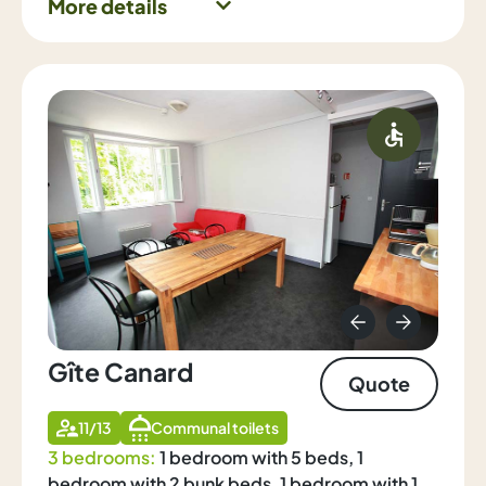
More details
Gîte Canard
Quote
11/13
Communal toilets
3 bedrooms:
1 bedroom with 5 beds, 1
bedroom with 2 bunk beds, 1 bedroom with 1